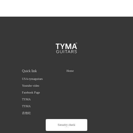
Quick link
Home
USA-tymaguitars
Youtube video
Facebook Page
TYMA
TYMA
吉他社
Security check