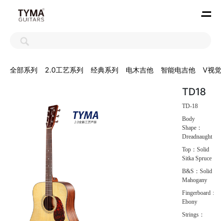
全部系列
2.0工艺系列
经典系列
电木吉他
智能电吉他
V视
TD18
TD-18
Body
Shape：
Dreadnaught
Top：Solid
Sitka Spruce
B&S：Solid
Mahogany
Fingerboard：
Ebony
Strings：