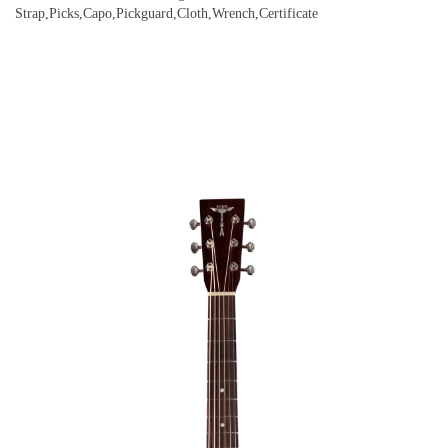
Strap,Picks,Capo,Pickguard,Cloth,Wrench,Certificate