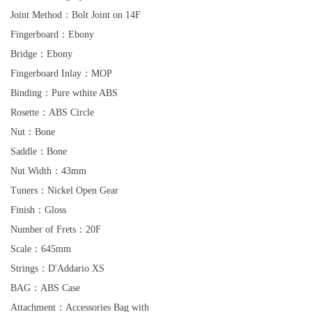
Joint Method：Bolt Joint on 14F
Fingerboard：Ebony
Bridge：Ebony
Fingerboard Inlay：MOP
Binding：Pure wthite ABS
Rosette：ABS Circle
Nut：Bone
Saddle：Bone
Nut Width：43mm
Tuners：Nickel Open Gear
Finish：Gloss
Number of Frets：20F
Scale：645mm
Strings：D'Addario XS
BAG：ABS Case
Attachment：Accessories Bag with