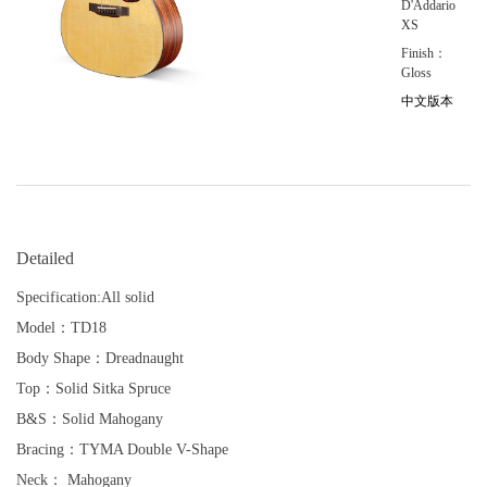
D'Addario
XS
Finish：
Gloss
中文版本
Detailed
Specification:All solid
Model：TD18
Body Shape：Dreadnaught
Top：Solid Sitka Spruce
B&S：Solid Mahogany
Bracing：TYMA Double V-Shape
Neck： Mahogany